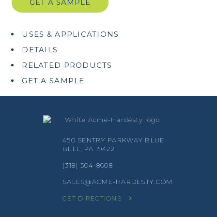
GET A SAMPLE
USES & APPLICATIONS
DETAILS
RELATED PRODUCTS
GET A SAMPLE
450 SENTRY PARKWAY BLUE
BELL, PA 19422
(318) 504-8608
SALES@ACME-HARDESTY.COM
GET DIRECTIONS