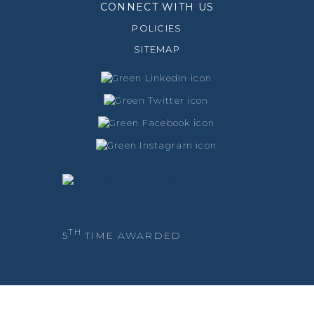
CONNECT WITH US
POLICIES
SITEMAP
TH
5
TIME AWARDED