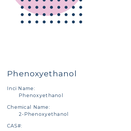
Phenoxyethanol
Inci Name:
Phenoxyethanol
Chemical Name:
2-Phenoxyethanol
CAS#: