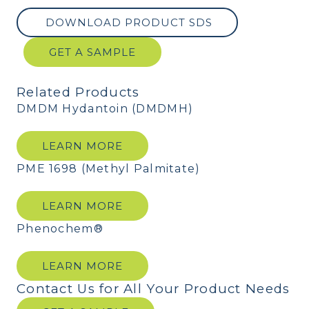
DOWNLOAD PRODUCT SDS
GET A SAMPLE
Related Products
DMDM Hydantoin (DMDMH)
LEARN MORE
PME 1698 (Methyl Palmitate)
LEARN MORE
Phenochem®
LEARN MORE
Contact Us for All Your Product Needs