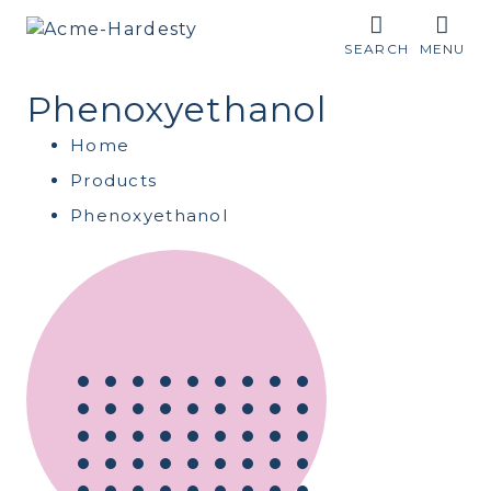
SEARCH
MENU
Phenoxyethanol
Home
Products
Phenoxyethanol