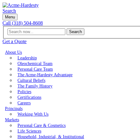
Search
Menu
Call (318) 504-8608
Search
Get a Quote
About Us
Leadership
Oleochemical Team
Personal Care Team
The Acme-Hardesty Advantage
Cultural Beliefs
The Family History
Policies
Certifications
Careers
Principals
Working With Us
Markets
Personal Care & Cosmetics
Life Sciences
Household, Industrial, & Institutional