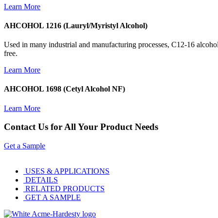
Learn More
AHCOHOL 1216 (Lauryl/Myristyl Alcohol)
Used in many industrial and manufacturing processes, C12-16 alcoho
free.
Learn More
AHCOHOL 1698 (Cetyl Alcohol NF)
Learn More
Contact Us for All Your Product Needs
Get a Sample
USES & APPLICATIONS
DETAILS
RELATED PRODUCTS
GET A SAMPLE