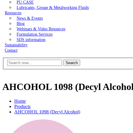
PU CASE
Lubricants, Grease & Metalworking Fluids
Resources
News & Events
Blog
Webinars & Video Resources
Formulation Services
SDS information
Sustainability
Contact
Search
AHCOHOL 1098 (Decyl Alcohol
Home
Products
AHCOHOL 1098 (Decyl Alcohol)