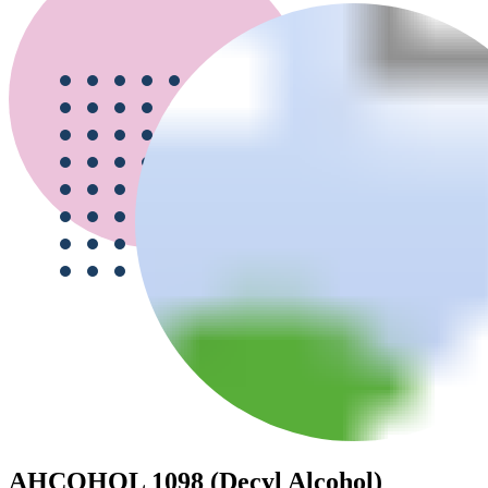
AHCOHOL 1098 (Decyl Alcohol)