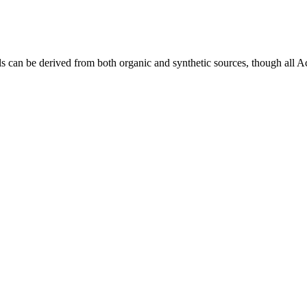
ls can be derived from both organic and synthetic sources, though al