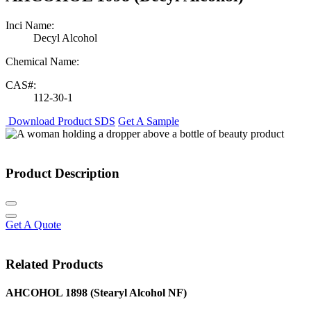
Inci Name:
Decyl Alcohol
Chemical Name:
CAS#:
112-30-1
Download Product SDS
Get A Sample
Product Description
Get A Quote
Related Products
AHCOHOL 1898 (Stearyl Alcohol NF)