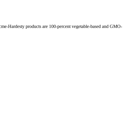
l Acme-Hardesty products are 100-percent vegetable-based and GMO-